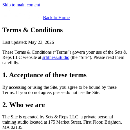
Skip to main content
Back to Home
Terms & Conditions
Last updated:
May 23, 2026
These Terms & Conditions (“Terms”) govern your use of the
Sets &
Reps LLC
website at
srfitness.studio
(the “Site”). Please read them
carefully.
1. Acceptance of these terms
By accessing or using the Site, you agree to be bound by these
Terms. If you do not agree, please do not use the Site.
2. Who we are
The Site is operated by
Sets & Reps LLC
, a private personal
training studio located at
175 Market Street, First Floor, Brighton,
MA 02135
.