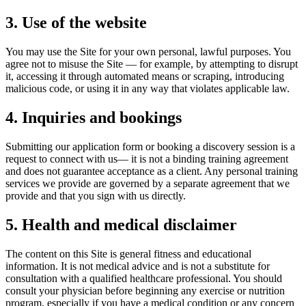
3. Use of the website
You may use the Site for your own personal, lawful purposes. You
agree not to misuse the Site — for example, by attempting to disrupt
it, accessing it through automated means or scraping, introducing
malicious code, or using it in any way that violates applicable law.
4. Inquiries and bookings
Submitting our application form or booking a discovery session is a
request to connect with us
— it is not a binding training agreement
and does not guarantee acceptance as a client. Any personal training
services we provide are governed by a separate agreement that we
provide and that you sign with us directly.
5. Health and medical disclaimer
The content on this Site is general fitness and educational
information. It is
not medical advice
and is not a substitute for
consultation with a qualified healthcare professional. You should
consult your physician before beginning any exercise or nutrition
program, especially if you have a medical condition or any concern