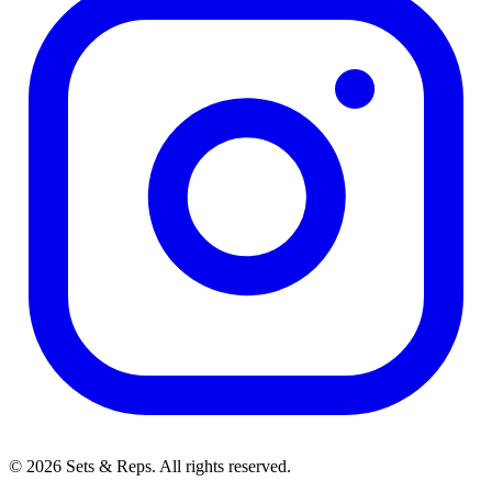
© 2026 Sets & Reps. All rights reserved.