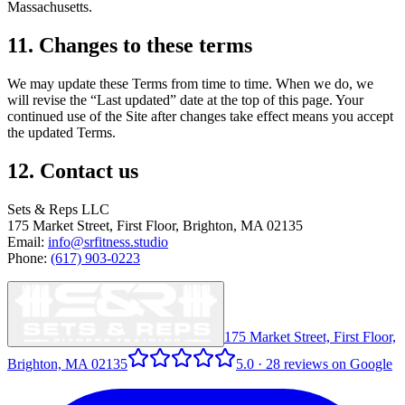
Massachusetts.
11. Changes to these terms
We may update these Terms from time to time. When we do, we
will revise the “Last updated” date at the top of this page. Your
continued use of the Site after changes take effect means you accept
the updated Terms.
12. Contact us
Sets & Reps LLC
175 Market Street, First Floor, Brighton, MA 02135
Email:
info@srfitness.studio
Phone:
(617) 903-0223
175 Market Street, First Floor,
Brighton, MA 02135
5.0
·
28
reviews on Google