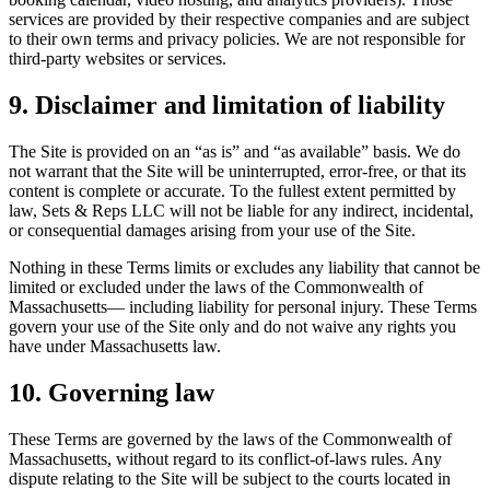
services are provided by their respective companies and are subject
to their own terms and privacy policies. We are not responsible for
third-party websites or services.
9. Disclaimer and limitation of liability
The Site is provided on an “as is” and “as available” basis. We do
not warrant that the Site will be uninterrupted, error-free, or that its
content is complete or accurate. To the fullest extent permitted by
law,
Sets & Reps LLC
will not be liable for any indirect, incidental,
or consequential damages arising from your use of the Site.
Nothing in these Terms
limits or excludes any liability that cannot be
limited or excluded under the laws of the
Commonwealth of
Massachusetts
— including liability for personal injury. These Terms
govern your use of the Site only and do not waive any rights you
have under Massachusetts law.
10. Governing law
These Terms are governed by the laws of the
Commonwealth of
Massachusetts
, without regard to its conflict-of-laws rules. Any
dispute relating to the Site will be subject to the courts located in