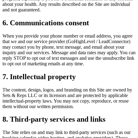
about your health. Any results described on the Site are individual
and not guaranteed.
6. Communications consent
When you provide your phone number or email address, you agree
that we and our service provider (GoHighLevel / LeadConnector)
may contact you by phone, text message, and email about your
inquiry and our services. Message and data rates may apply. You can
reply STOP to opt out of text messages and use the unsubscribe link
to opt out of marketing emails at any time.
7. Intellectual property
The content, design, logos, and branding on this Site are owned by
Sets & Reps LLC
or its licensors and are protected by applicable
intellectual-property laws. You may not copy, reproduce, or reuse
them without our written permission.
8. Third-party services and links
The Site relies on and may link to third-party services (such as our
booking calendar, video hosting, and analytics providers). Those